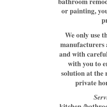
bathroom remode
or painting, y
p
We only use th
manufacturers 
and with careful
with you to e
solution at the
private ho
Serv
kitchen /bathr