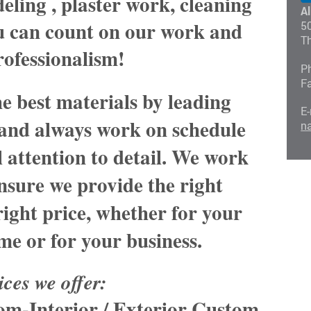
ling , plaster work, cleaning
A
ou can count on our work and
5
T
rofessionalism!
P
F
e best materials by leading
E-
and always work on schedule
n
 attention to detail. We work
nsure we provide the right
 right price, whether for your
me or for your business.
ices we offer:
oom
-Interior / Exterior Custom