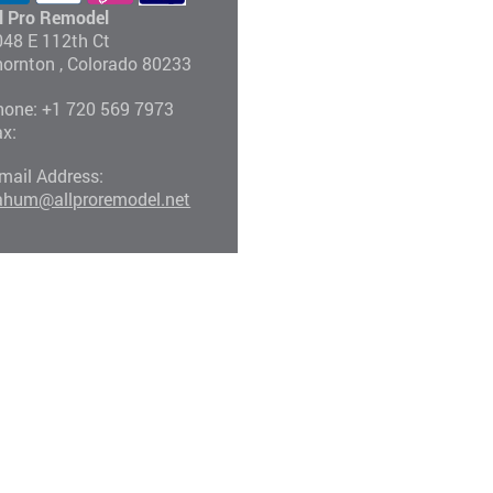
ll Pro Remodel
048 E 112th Ct
hornton
, Colorado
80233
hone:
+1 720 569 7973
ax:
mail Address:
ahum@allproremodel.net