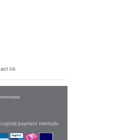
act Us
stimonials
ccepted payment methods