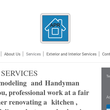
About Us
Services
Exterior and Interior Services
Cont
SERVICES
Te
emodeling and Handyman
ou, professional work at a fair
A
er renovating a kitchen ,