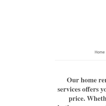
Home
Our home r
services offers y
price. Wheth