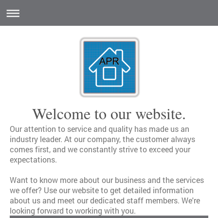
Welcome to our website.
Our attention to service and quality has made us an
industry leader. At our company, the customer always
comes first, and we constantly strive to exceed your
expectations.
Want to know more about our business and the services
we offer? Use our website to get detailed information
about us and meet our dedicated staff members. We're
looking forward to working with you.