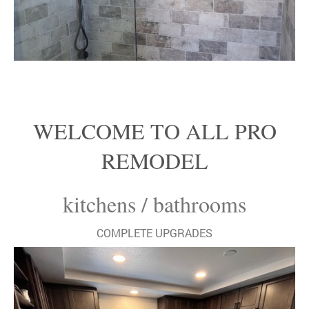
WELCOME TO ALL PRO
REMODEL
kitchens / bathrooms
COMPLETE UPGRADES