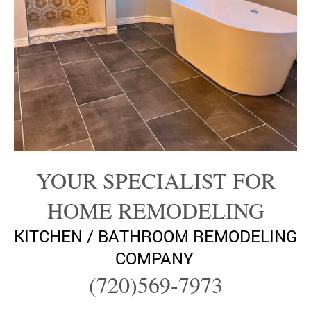
YOUR SPECIALIST FOR
HOME REMODELING
KITCHEN / BATHROOM REMODELING
COMPANY
(720)569-7973